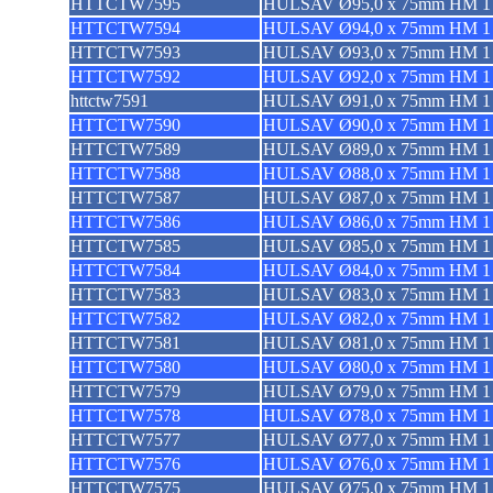
HTTCTW7595
HULSAV Ø95,0 x 75mm HM 1 
HTTCTW7594
HULSAV Ø94,0 x 75mm HM 1 
HTTCTW7593
HULSAV Ø93,0 x 75mm HM 1 
HTTCTW7592
HULSAV Ø92,0 x 75mm HM 1 
httctw7591
HULSAV Ø91,0 x 75mm HM 1 
HTTCTW7590
HULSAV Ø90,0 x 75mm HM 1 
HTTCTW7589
HULSAV Ø89,0 x 75mm HM 1 
HTTCTW7588
HULSAV Ø88,0 x 75mm HM 1 
HTTCTW7587
HULSAV Ø87,0 x 75mm HM 1 
HTTCTW7586
HULSAV Ø86,0 x 75mm HM 1 
HTTCTW7585
HULSAV Ø85,0 x 75mm HM 1 
HTTCTW7584
HULSAV Ø84,0 x 75mm HM 1 
HTTCTW7583
HULSAV Ø83,0 x 75mm HM 1 
HTTCTW7582
HULSAV Ø82,0 x 75mm HM 1 
HTTCTW7581
HULSAV Ø81,0 x 75mm HM 1 
HTTCTW7580
HULSAV Ø80,0 x 75mm HM 1 
HTTCTW7579
HULSAV Ø79,0 x 75mm HM 1 
HTTCTW7578
HULSAV Ø78,0 x 75mm HM 1 
HTTCTW7577
HULSAV Ø77,0 x 75mm HM 1 
HTTCTW7576
HULSAV Ø76,0 x 75mm HM 1 
HTTCTW7575
HULSAV Ø75,0 x 75mm HM 1 