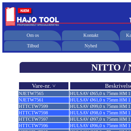
Om os
Kontakt
Ka
Tilbud
Nyhed
NITTO / 
Vare-nr. ˅
Beskrivels
NJETW7565
HULSAV Ø65,0 x 75mm HM 1 
NJETW7561
HULSAV Ø61,0 x 75mm HM 1 
HTTCTW7599
HULSAV Ø99,0 x 75mm HM 1 
HTTCTW7598
HULSAV Ø98,0 x 75mm HM 1 
HTTCTW7597
HULSAV Ø97,0 x 75mm HM 1 
HTTCTW7596
HULSAV Ø96,0 x 75mm HM 1 