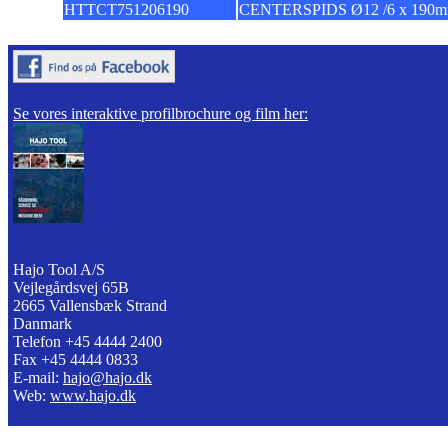
HTTCT751206190
CENTERSPIDS Ø12 /6 x 190
Se vores interaktive profilbrochure og film her:
Hajo Tool A/S
Vejlegårdsvej 65B
2665 Vallensbæk Strand
Danmark
Telefon +45 4444 2400
Fax +45 4444 0833
E-mail:
hajo@hajo.dk
Web:
www.hajo.dk