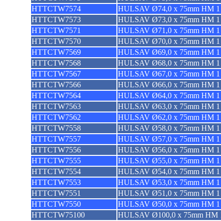
HTTCTW7574
HULSAV Ø74,0 x 75mm HM 1 
HTTCTW7573
HULSAV Ø73,0 x 75mm HM 1 
HTTCTW7571
HULSAV Ø71,0 x 75mm HM 1 
HTTCTW7570
HULSAV Ø70,0 x 75mm HM 1 
HTTCTW7569
HULSAV Ø69,0 x 75mm HM 1 
HTTCTW7568
HULSAV Ø68,0 x 75mm HM 1 
HTTCTW7567
HULSAV Ø67,0 x 75mm HM 1 
HTTCTW7566
HULSAV Ø66,0 x 75mm HM 1 
HTTCTW7564
HULSAV Ø64,0 x 75mm HM 1 
HTTCTW7563
HULSAV Ø63,0 x 75mm HM 1 
HTTCTW7562
HULSAV Ø62,0 x 75mm HM 1 
HTTCTW7558
HULSAV Ø58,0 x 75mm HM 1 
HTTCTW7557
HULSAV Ø57,0 x 75mm HM 1 
HTTCTW7556
HULSAV Ø56,0 x 75mm HM 1 
HTTCTW7555
HULSAV Ø55,0 x 75mm HM 1 
HTTCTW7554
HULSAV Ø54,0 x 75mm HM 1 
HTTCTW7553
HULSAV Ø53,0 x 75mm HM 1 
HTTCTW7551
HULSAV Ø51,0 x 75mm HM 1 
HTTCTW7550
HULSAV Ø50,0 x 75mm HM 1 
HTTCTW75100
HULSAV Ø100,0 x 75mm HM 1